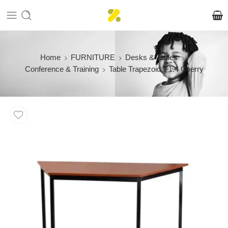
Home
FURNITURE
Desks & Tables
Conference & Training
Table Trapezoidal 1.4 Cherry