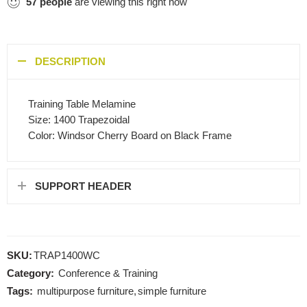
57
people
are viewing this right now
DESCRIPTION
Training Table Melamine
Size: 1400 Trapezoidal
Color: Windsor Cherry Board on Black Frame
SUPPORT HEADER
SKU:
TRAP1400WC
Category:
Conference & Training
Tags:
multipurpose furniture
,
simple furniture