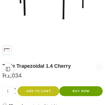
Table Trapezoidal 1.4 Cherry
R
1,034
ADD TO CART
BUY NOW