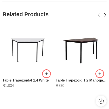
Related Products
Table Trapezoidal 1.4 White
Table Trapezoid 1.2 Mahogany
R
1,034
R
990