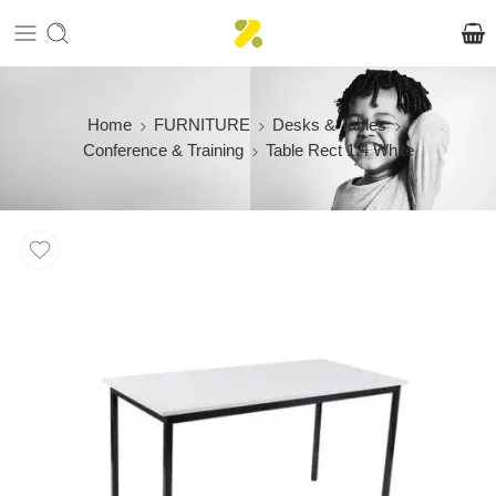
Home
FURNITURE
Desks & Tables
Conference & Training
Table Rect 1.4 White