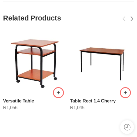
Related Products
Versatile Table
Table Rect 1.4 Cherry
R
1,056
R
1,045