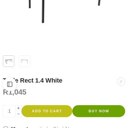
Table Rect 1.4 White
R
1,045
ADD TO CART
BUY NOW