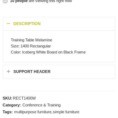
10
people
are viewing this right now
DESCRIPTION
Training Table Melamine
Size: 1400 Rectangular
Color: Iceberg White Board on Black Frame
SUPPORT HEADER
SKU:
RECT1400W
Category:
Conference & Training
Tags:
multipurpose furniture
,
simple furniture