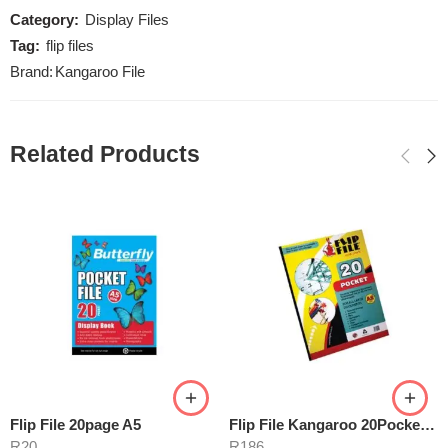
Category:
Display Files
Tag:
flip files
Brand:
Kangaroo File
Related Products
Flip File 20page A5
Flip File Kangaroo 20Pocket A2
R
20
R
186