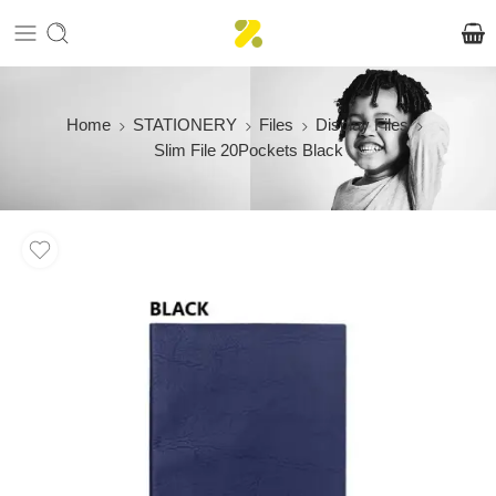
Home
STATIONERY
Files
Display Files
Slim File 20Pockets Black