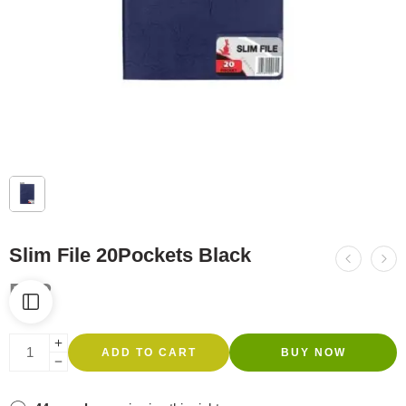
Slim File 20Pockets Black
R
62
ADD TO CART
BUY NOW