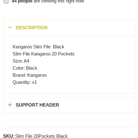
44
people
are viewing this right now
DESCRIPTION
Kangaroo Slim File  Black
Slim File Kangaroo 20 Pockets
Size: A4
Color: Black
Brand: Kangaroo
Quantity: x1
SUPPORT HEADER
SKU:
Slim File 20Pockets Black