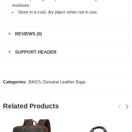
moisture.
Store in a cool, dry place when not in use.
REVIEWS (0)
SUPPORT HEADER
Categories:
BAGS
,
Genuine Leather Bags
Related Products