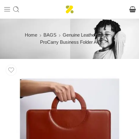
Home
BAGS
Genuine Leather Bags
ProCarry Business Folder A4