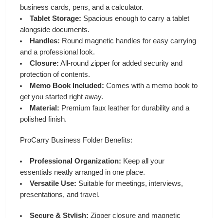
business cards, pens, and a calculator.
Tablet Storage:
Spacious enough to carry a tablet
alongside documents.
Handles:
Round magnetic handles for easy carrying
and a professional look.
Closure:
All-round zipper for added security and
protection of contents.
Memo Book Included:
Comes with a memo book to
get you started right away.
Material:
Premium faux leather for durability and a
polished finish.
ProCarry Business Folder Benefits:
Professional Organization:
Keep all your
essentials neatly arranged in one place.
Versatile Use:
Suitable for meetings, interviews,
presentations, and travel.
Secure & Stylish:
Zipper closure and magnetic