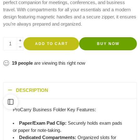
perfect companion for meetings, conferences, and business
travel. With compartments for all your essentials and a modern
design featuring magnetic handles and a secure zipper, it ensures
you’re always prepared and organized.
ADD TO CART
BUY NOW
19
people
are viewing this right now
DESCRIPTION
ProCarry Business Folder Key Features:
Paper/Exam Pad Clip:
Securely holds exam pads
or paper for note-taking.
Dedicated Compartments:
Organized slots for