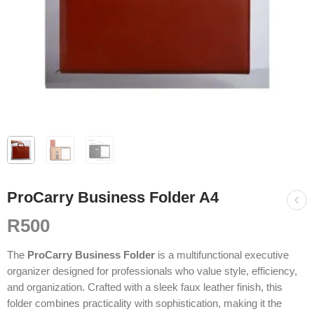
ProCarry Business Folder A4
R
500
The
ProCarry Business Folder
is a multifunctional executive
organizer designed for professionals who value style, efficiency,
and organization. Crafted with a sleek faux leather finish, this
folder combines practicality with sophistication, making it the