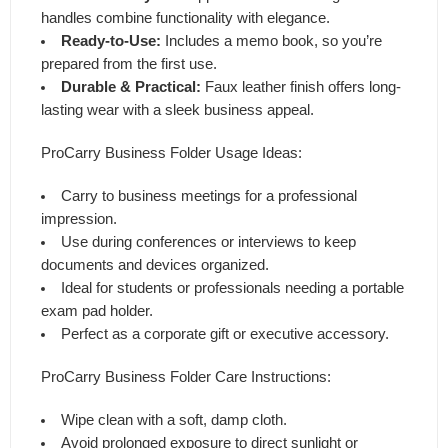
handles combine functionality with elegance.
Ready-to-Use:
Includes a memo book, so you’re
prepared from the first use.
Durable & Practical:
Faux leather finish offers long-
lasting wear with a sleek business appeal.
ProCarry Business Folder Usage Ideas:
Carry to business meetings for a professional
impression.
Use during conferences or interviews to keep
documents and devices organized.
Ideal for students or professionals needing a portable
exam pad holder.
Perfect as a corporate gift or executive accessory.
ProCarry Business Folder Care Instructions:
Wipe clean with a soft, damp cloth.
Avoid prolonged exposure to direct sunlight or