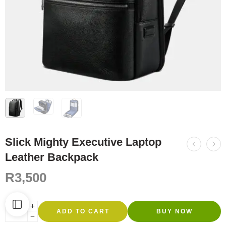
Slick Mighty Executive Laptop
Leather Backpack
R
3,500
ADD TO CART
BUY NOW