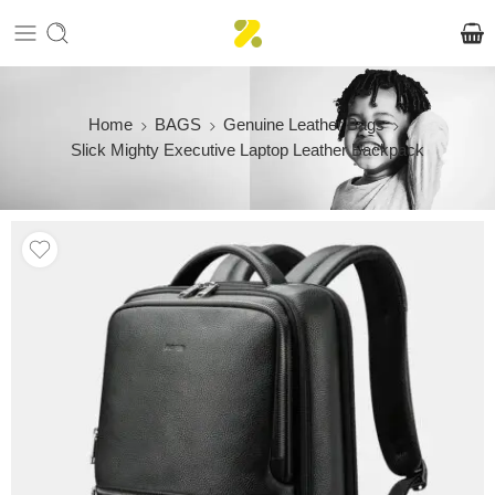
Home
BAGS
Genuine Leather Bags
Slick Mighty Executive Laptop Leather Backpack