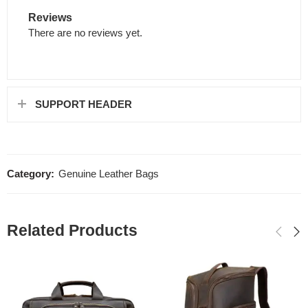
Reviews
There are no reviews yet.
SUPPORT HEADER
Category:
Genuine Leather Bags
Related Products