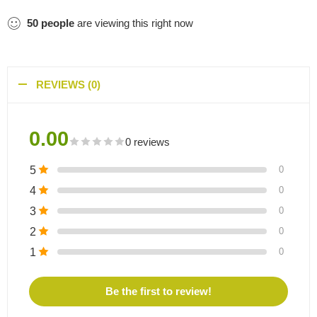
50
people
are viewing this right now
REVIEWS (0)
0.00
0 reviews
5
0
4
0
3
0
2
0
1
0
Be the first to review!