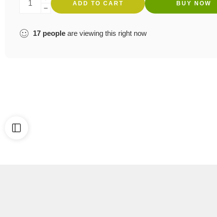
ADD TO CART
BUY NOW
17
people
are viewing this right now