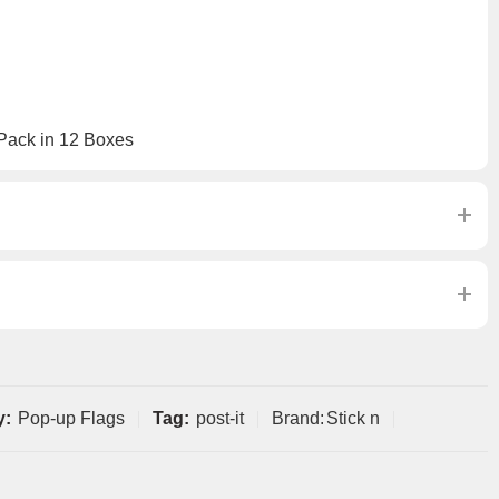
 Pack in 12 Boxes
y:
Pop-up Flags
Tag:
post-it
Brand:
Stick n