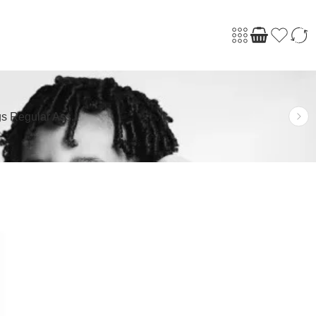
s Regular Ass.