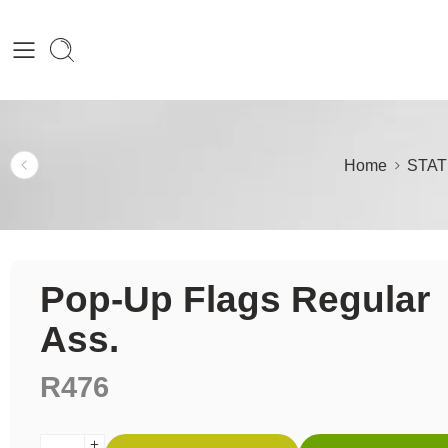
Home
STAT
Pop-Up Flags Regular
Ass.
R
476