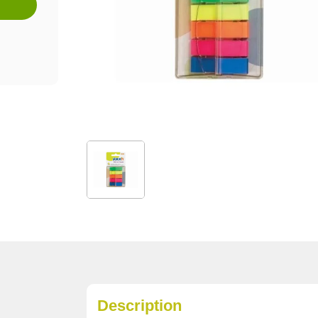
Description