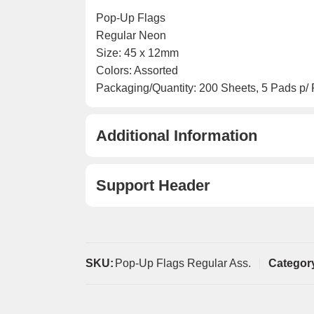
Pop-Up Flags
Regular Neon
Size: 45 x 12mm
Colors: Assorted
Packaging/Quantity: 200 Sheets, 5 Pads p/
Additional Information
Support Header
SKU:
Pop-Up Flags Regular Ass.
Categor