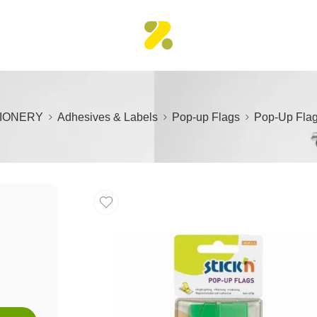
IONERY
Adhesives & Labels
Pop-up Flags
Pop-Up Flag