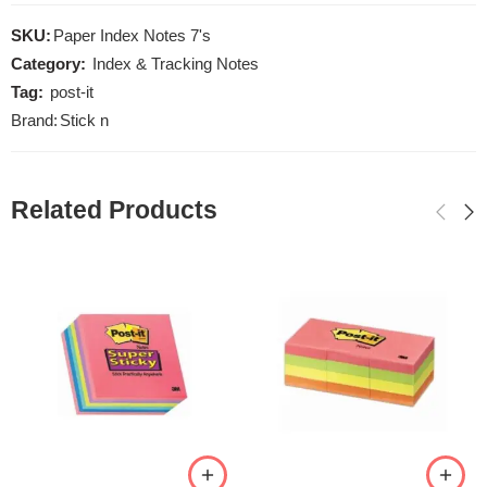
SKU:
Paper Index Notes 7's
Category:
Index & Tracking Notes
Tag:
post-it
Brand:
Stick n
Related Products