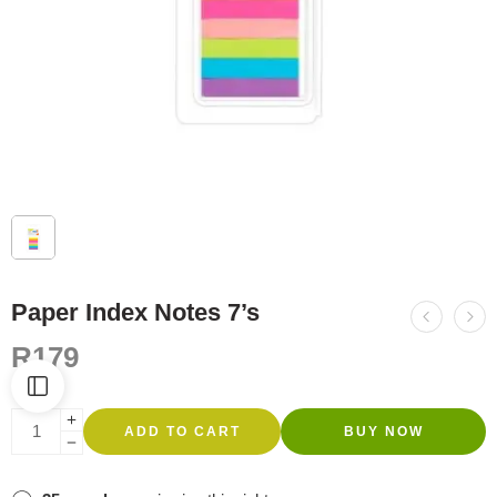
Paper Index Notes 7’s
R
179
ADD TO CART
BUY NOW