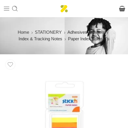
Home
STATIONERY
Adhesives & Labels
Index & Tracking Notes
Paper Index Notes 7’s