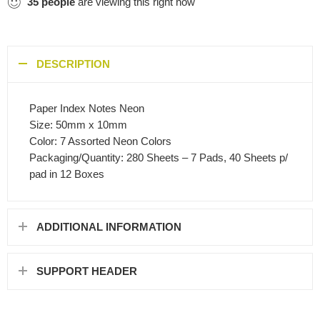
35
people
are viewing this right now
DESCRIPTION
Paper Index Notes Neon
Size: 50mm x 10mm
Color: 7 Assorted Neon Colors
Packaging/Quantity: 280 Sheets – 7 Pads, 40 Sheets p/
pad in 12 Boxes
ADDITIONAL INFORMATION
SUPPORT HEADER