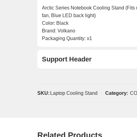
Arctic Series Notebook Cooling Stand (Fits
fan, Blue LED back light)
Color: Black
Brand: Volkano
Packaging Quantity: x1
Support Header
SKU:
Laptop Cooling Stand
Category:
C
Related Products