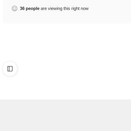
36
people
are viewing this right now