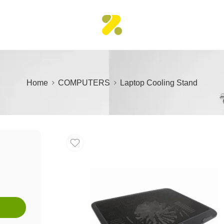
Home
COMPUTERS
Laptop Cooling Stand