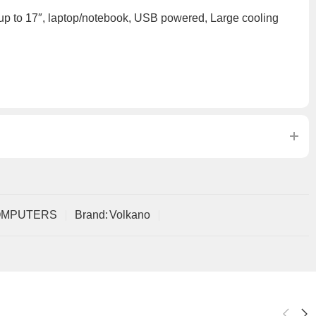
 up to 17″, laptop/notebook, USB powered, Large cooling
OMPUTERS
Brand:
Volkano