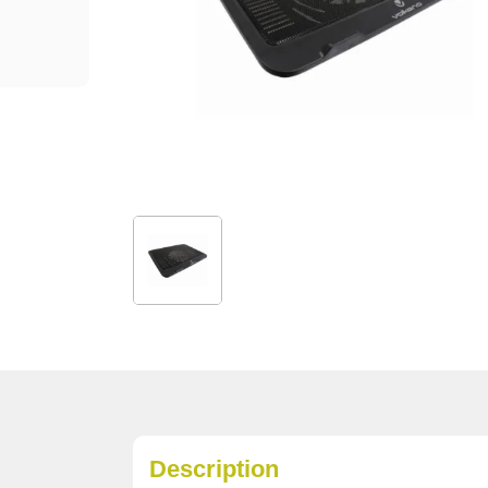
Description