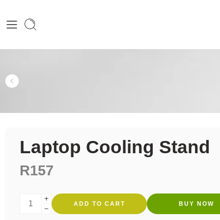
Laptop Cooling Stand
R
157
ADD TO CART
BUY NOW