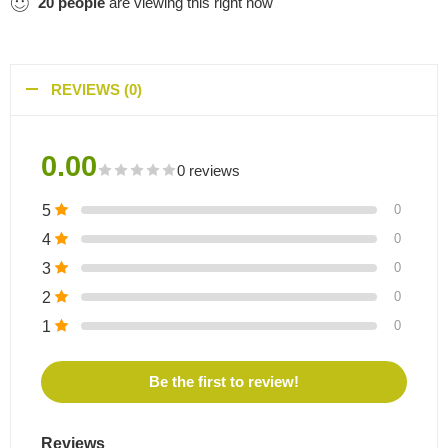
20
people
are viewing this right now
REVIEWS (0)
0.00
0 reviews
5
0
4
0
3
0
2
0
1
0
Be the first to review!
Reviews