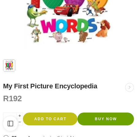
My First Picture Encyclopedia
R
192
ADD TO CART
BUY NOW