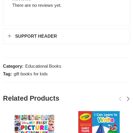
There are no reviews yet.
SUPPORT HEADER
Category:
Educational Books
Tag:
gift books for kids
Related Products