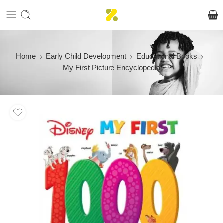
Home
Early Child Development
Educational Books
My First Picture Encyclopedia