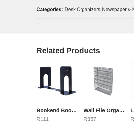
Categories:
Desk Organizers
,
Newspaper & 
Related Products
Bookend Book Holders 230mm Metal Black
Wall File Organizer – 6 Compartments
R
111
R
357