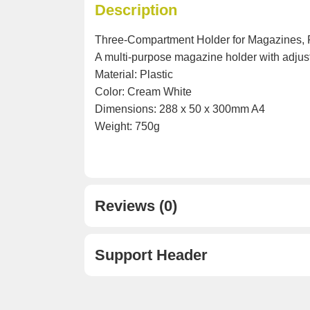
Description
Three-Compartment Holder for Magazines, F
A multi-purpose magazine holder with adjus
Material: Plastic
Color: Cream White
Dimensions: 288 x 50 x 300mm A4
Weight: 750g
Reviews (0)
Support Header