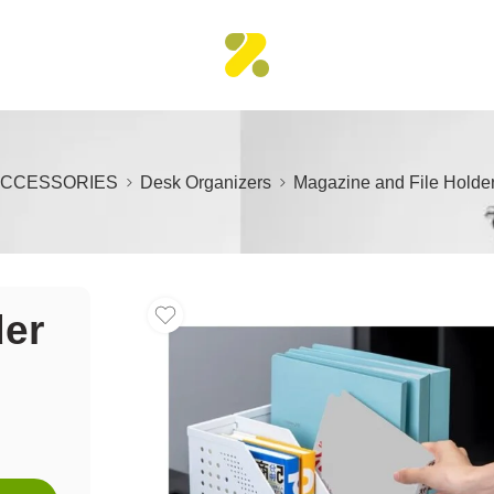
ACCESSORIES
Desk Organizers
Magazine and File Holder
der