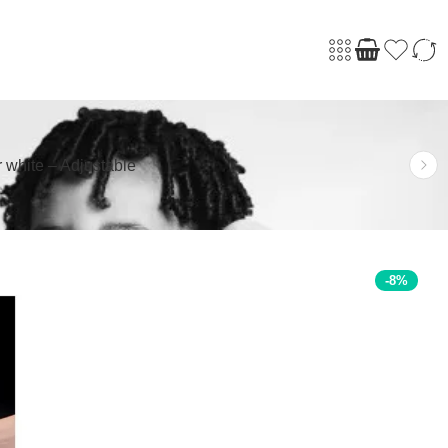
 white – Adjustable
-8%