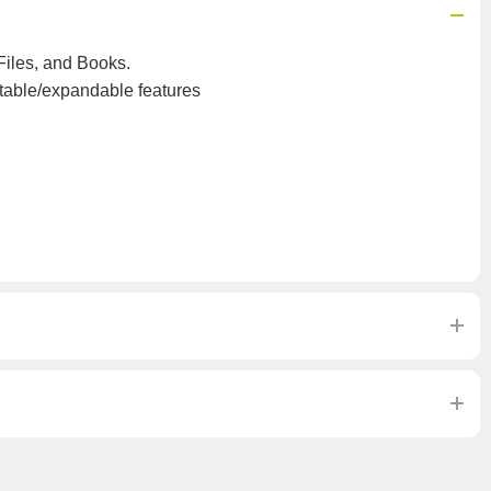
iles, and Books.
table/expandable features