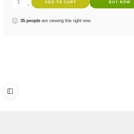
ADD TO CART
BUY NOW
35
people
are viewing this right now