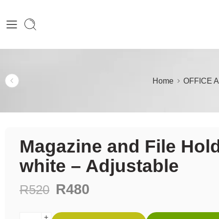
Home
OFFICE 
Magazine and File Hol
white – Adjustable
R
480
R
520