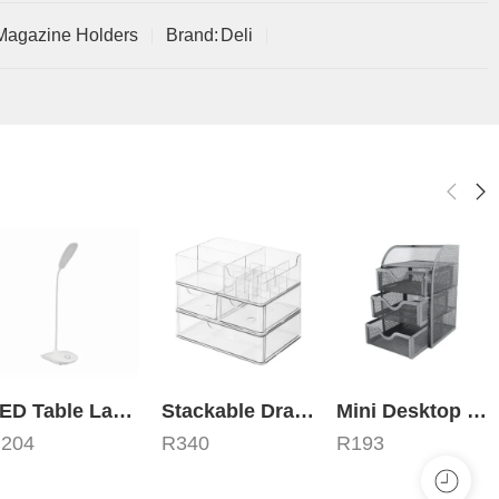
Magazine Holders
Brand:
Deli
LED Table Lamp
Stackable Drawer Organizer – Transparent Plexi Glass
Mini Desktop Organizer – 3 Drawers
R
204
R
340
R
193