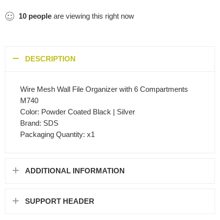
10
people
are viewing this right now
DESCRIPTION
Wire Mesh Wall File Organizer with 6 Compartments
M740
Color: Powder Coated Black | Silver
Brand: SDS
Packaging Quantity: x1
ADDITIONAL INFORMATION
SUPPORT HEADER