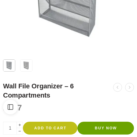
Wall File Organizer – 6
Compartments
R
357
ADD TO CART
BUY NOW