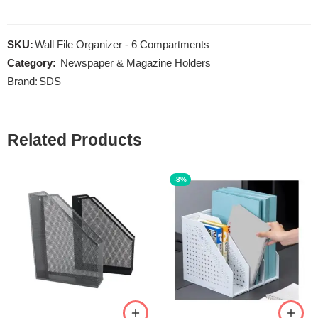
SKU:
Wall File Organizer - 6 Compartments
Category:
Newspaper & Magazine Holders
Brand:
SDS
Related Products
-8%