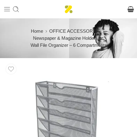
Home
OFFICE ACCESSORIES
Newspaper & Magazine Holders
Wall File Organizer – 6 Compartments