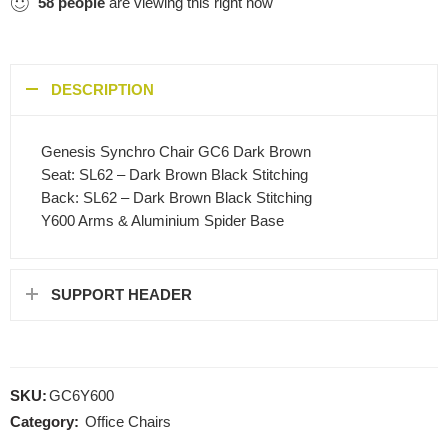
58
people
are viewing this right now
DESCRIPTION
Genesis Synchro Chair GC6 Dark Brown
Seat: SL62 – Dark Brown Black Stitching
Back: SL62 – Dark Brown Black Stitching
Y600 Arms & Aluminium Spider Base
SUPPORT HEADER
SKU:
GC6Y600
Category:
Office Chairs