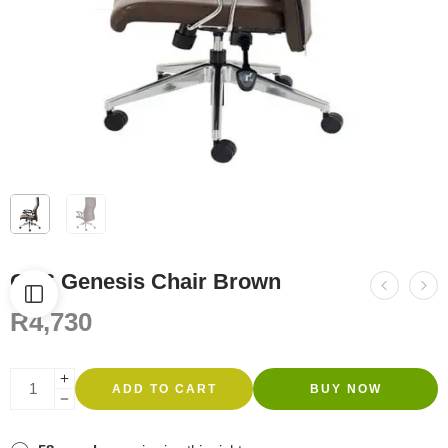
GC6 Genesis Chair Brown
R
4,730
ADD TO CART
BUY NOW