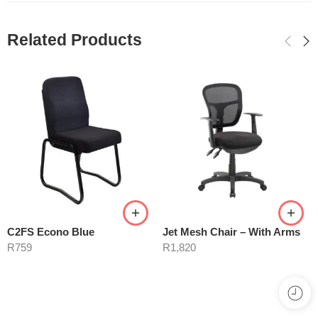
Related Products
C2FS Econo Blue
Jet Mesh Chair – With Arms
R
759
R
1,820