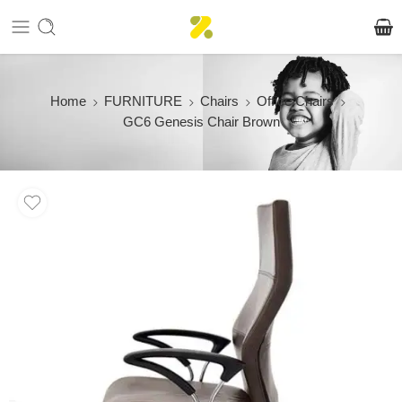
Home
FURNITURE
Chairs
Office Chairs
GC6 Genesis Chair Brown