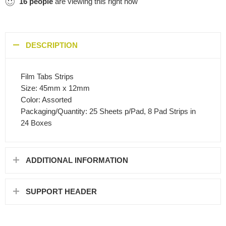
16
people
are viewing this right now
DESCRIPTION
Film Tabs Strips
Size: 45mm x 12mm
Color: Assorted
Packaging/Quantity: 25 Sheets p/Pad, 8 Pad Strips in
24 Boxes
ADDITIONAL INFORMATION
SUPPORT HEADER