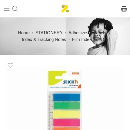
Home
STATIONERY
Adhesives & Labels
Index & Tracking Notes
Film Index Tabs 8’s