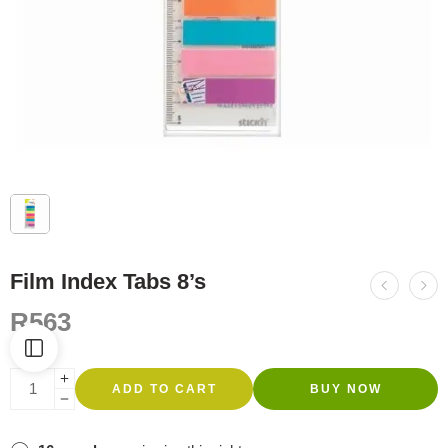
Film Index Tabs 8’s
R
563
ADD TO CART
BUY NOW