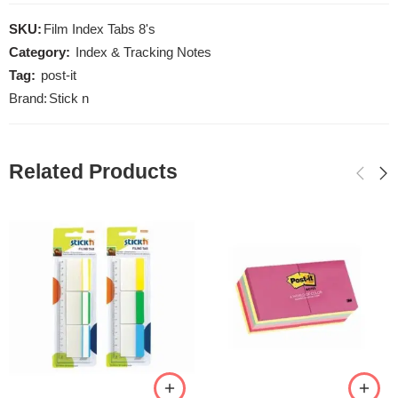
SKU:
Film Index Tabs 8's
Category:
Index & Tracking Notes
Tag:
post-it
Brand:
Stick n
Related Products