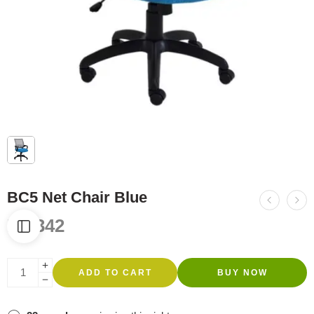
BC5 Net Chair Blue
R
1,342
ADD TO CART
BUY NOW