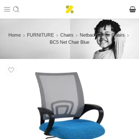
Home
FURNITURE
Chairs
Netback Office Chairs
BC5 Net Chair Blue