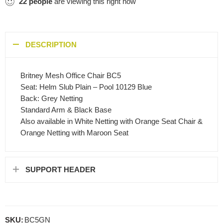
22
people
are viewing this right now
DESCRIPTION
Britney Mesh Office Chair BC5
Seat: Helm Slub Plain – Pool 10129 Blue
Back: Grey Netting
Standard Arm & Black Base
Also available in White Netting with Orange Seat Chair &
Orange Netting with Maroon Seat
SUPPORT HEADER
SKU:
BC5GN