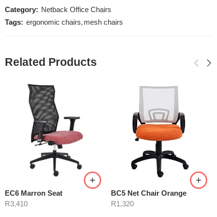
Category:
Netback Office Chairs
Tags:
ergonomic chairs
,
mesh chairs
Related Products
EC6 Marron Seat
BC5 Net Chair Orange
R
3,410
R
1,320