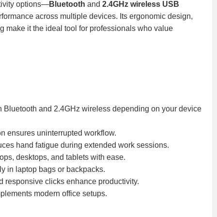
tivity options—
Bluetooth
and
2.4GHz wireless USB
ormance across multiple devices. Its ergonomic design,
g make it the ideal tool for professionals who value
en Bluetooth and 2.4GHz wireless depending on your device
ion ensures uninterrupted workflow.
ces hand fatigue during extended work sessions.
ops, desktops, and tablets with ease.
tly in laptop bags or backpacks.
d responsive clicks enhance productivity.
plements modern office setups.