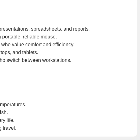
 presentations, spreadsheets, and reports.
 portable, reliable mouse.
 who value comfort and efficiency.
tops, and tablets.
who switch between workstations.
emperatures.
ish.
y life.
 travel.