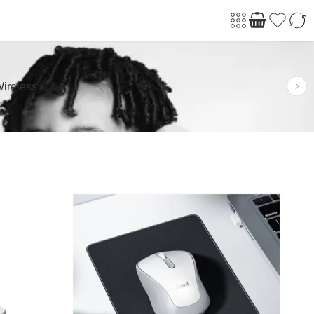
ireless