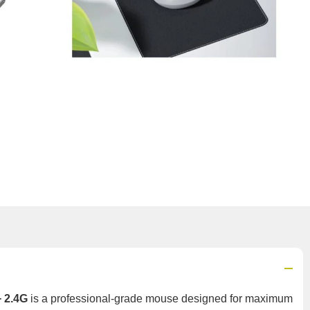
+ 2.4G
is a professional-grade mouse designed for maximum