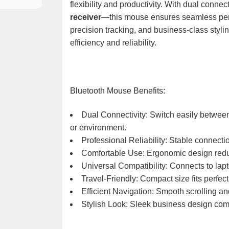
flexibility and productivity. With dual connec
receiver
—this mouse ensures seamless perf
precision tracking, and business-class stylin
efficiency and reliability.
Bluetooth Mouse Benefits:
Dual Connectivity: Switch easily betwe
or environment.
Professional Reliability: Stable connect
Comfortable Use: Ergonomic design redu
Universal Compatibility: Connects to lapt
Travel-Friendly: Compact size fits perfec
Efficient Navigation: Smooth scrolling an
Stylish Look: Sleek business design com