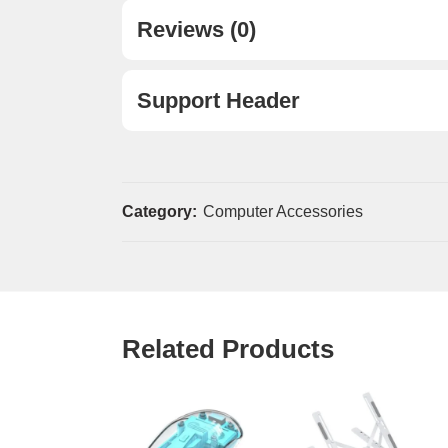
Reviews (0)
Support Header
Category:
Computer Accessories
Related Products