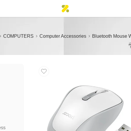
COMPUTERS
Computer Accessories
Bluetooth Mouse W
ess