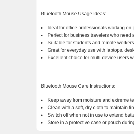
Bluetooth Mouse Usage Ideas:
Ideal for office professionals working on
Perfect for business travelers who need a
Suitable for students and remote workers
Great for everyday use with laptops, desk
Excellent choice for multi-device users 
Bluetooth Mouse Care Instructions:
Keep away from moisture and extreme t
Clean with a soft, dry cloth to maintain fin
Switch off when not in use to extend batter
Store in a protective case or pouch during