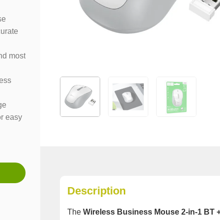
se
curate
nd most
ness
ge
or easy
Description
The
Wireless Business Mouse 2-in-1 BT 