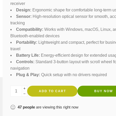
receiver
Design:
Ergonomic shape for comfortable long-term u
Sensor:
High-resolution optical sensor for smooth, ac
tracking
Compatibility:
Works with Windows, macOS, Linux, a
Bluetooth-enabled devices
Portability:
Lightweight and compact, perfect for busi
travel
Battery Life:
Energy-efficient design for extended usa
Controls:
Standard 3-button layout with scroll wheel f
navigation
Plug & Play:
Quick setup with no drivers required
ADD TO CART
BUY NOW
47
people
are viewing this right now