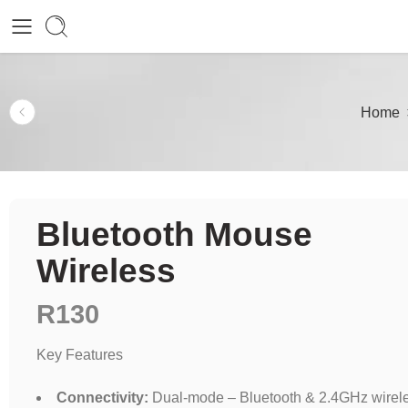
Home
Bluetooth Mouse
Wireless
R
130
Key Features
Connectivity:
Dual-mode – Bluetooth & 2.4GHz wirel