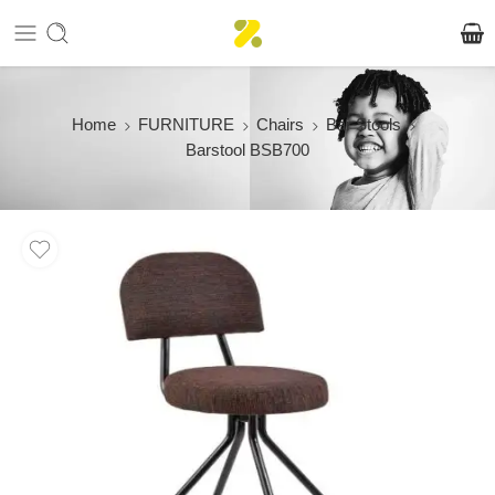
Home
FURNITURE
Chairs
Bar Stools
Barstool BSB700