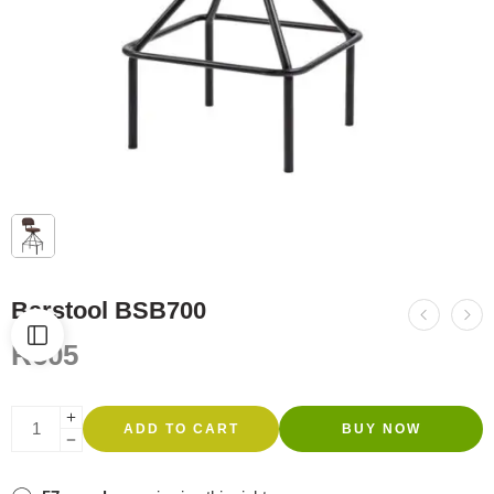
Barstool BSB700
R
605
ADD TO CART
BUY NOW