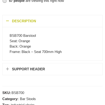
57
people
are viewing this right now
DESCRIPTION
BSB700 Barstool
Seat: Orange
Back: Orange
Frame: Black – Seat 700mm High
SUPPORT HEADER
SKU:
BSB700
Category:
Bar Stools