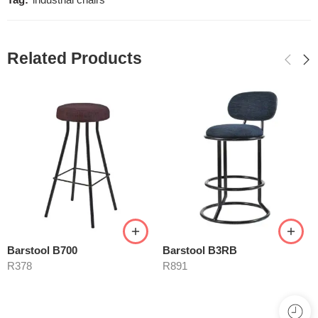
Tag:
industrial chairs
Related Products
Barstool B700
Barstool B3RB
R
378
R
891