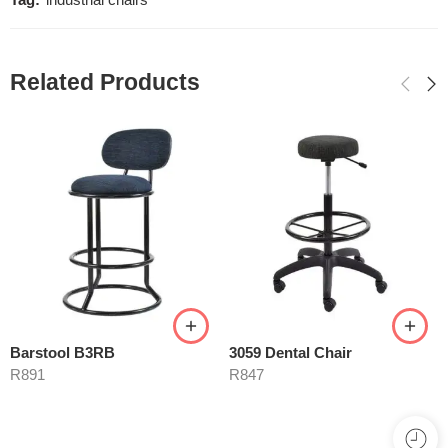
Tag:
industrial chairs
Related Products
Barstool B3RB
3059 Dental Chair
R
891
R
847