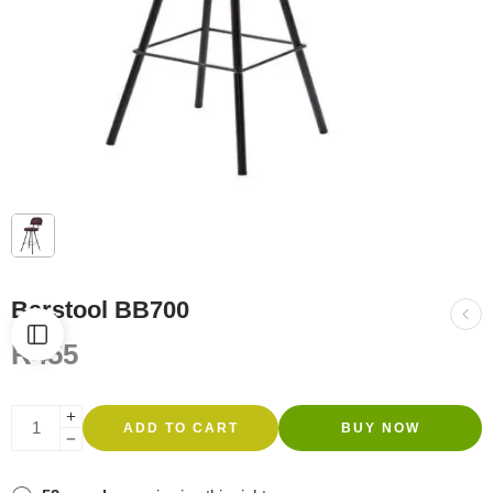
Barstool BB700
R
455
ADD TO CART
BUY NOW