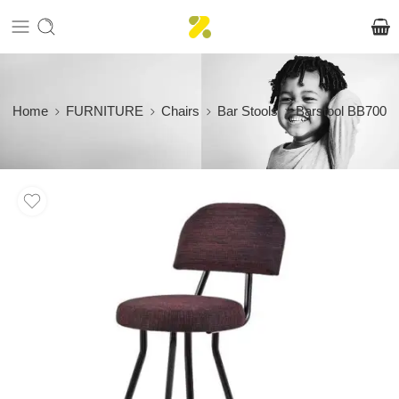
Home
FURNITURE
Chairs
Bar Stools
Barstool BB700