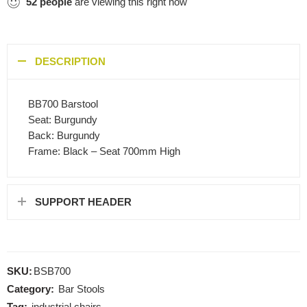
52
people
are viewing this right now
DESCRIPTION
BB700 Barstool
Seat: Burgundy
Back: Burgundy
Frame: Black – Seat 700mm High
SUPPORT HEADER
SKU:
BSB700
Category:
Bar Stools