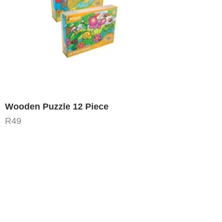
Wooden Puzzle 12 Piece
R
49