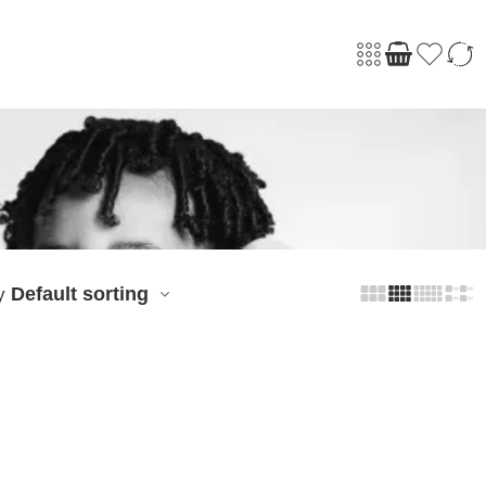
Default sorting
y