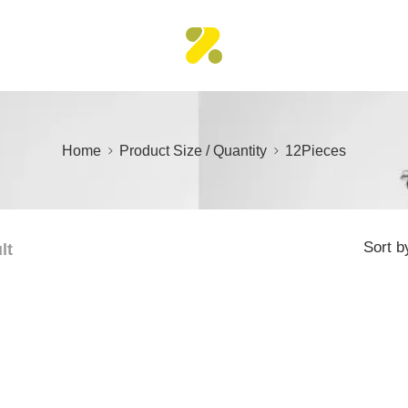
Home
Product Size / Quantity
12Pieces
Sort b
lt