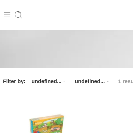
Filter by:
undefined...
undefined...
1 resu