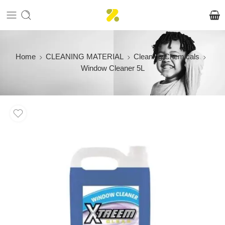
Home
CLEANING MATERIAL
Cleaning Chemicals
Window Cleaner 5L