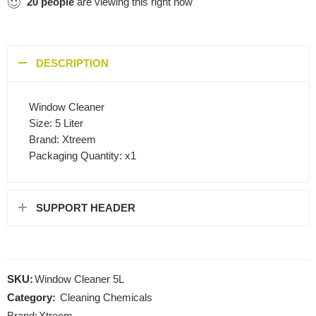
20
people
are viewing this right now
DESCRIPTION
Window Cleaner
Size: 5 Liter
Brand: Xtreem
Packaging Quantity: x1
SUPPORT HEADER
SKU:
Window Cleaner 5L
Category:
Cleaning Chemicals