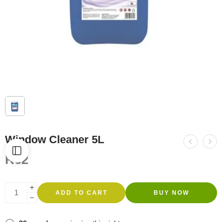
Window Cleaner 5L
R
62
ADD TO CART
BUY NOW