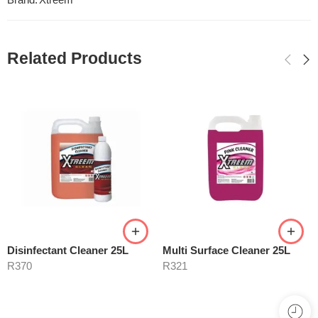
Brand:
Xtreem
Related Products
Disinfectant Cleaner 25L
Multi Surface Cleaner 25L
R
370
R
321