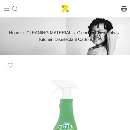
Home
CLEANING MATERIAL
Cleaning Chemicals
Kitchen Disinfectant Carton