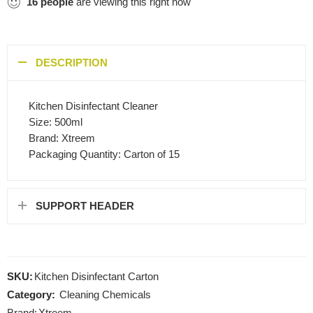
16
people
are viewing this right now
DESCRIPTION
Kitchen Disinfectant Cleaner
Size: 500ml
Brand: Xtreem
Packaging Quantity: Carton of 15
SUPPORT HEADER
SKU:
Kitchen Disinfectant Carton
Category:
Cleaning Chemicals