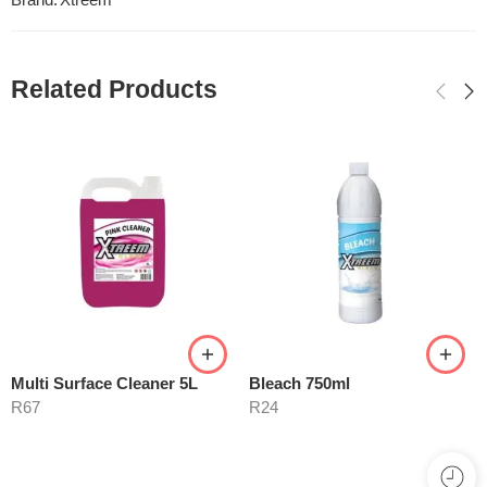
Brand:
Xtreem
Related Products
Multi Surface Cleaner 5L
Bleach 750ml
R
67
R
24