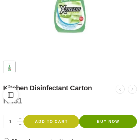
Kitchen Disinfectant Carton
R
431
ADD TO CART
BUY NOW