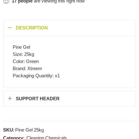
17
people
are viewing this right now
DESCRIPTION
Pine Gel
Size: 25kg
Color: Green
Brand: Xtreem
Packaging Quantity: x1
SUPPORT HEADER
SKU:
Pine Gel 25kg
Category:
Cleaning Chemicals