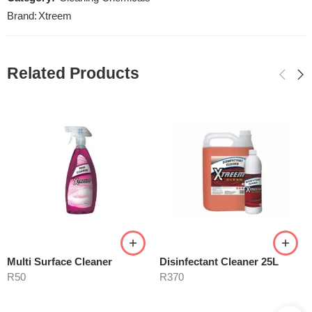
Brand:
Xtreem
Related Products
Multi Surface Cleaner
Disinfectant Cleaner 25L
R
50
R
370