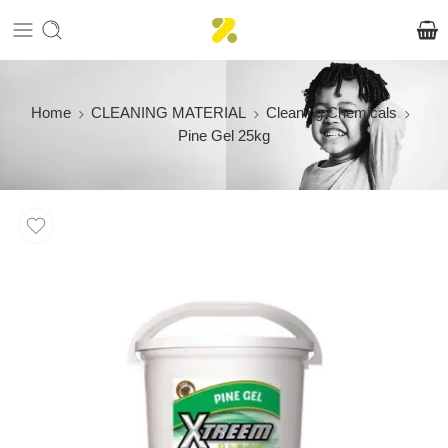
Home
CLEANING MATERIAL
Cleaning Chemicals
Pine Gel 25kg