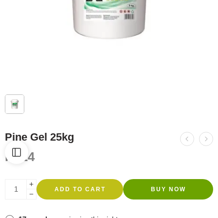
Pine Gel 25kg
R
424
ADD TO CART
BUY NOW