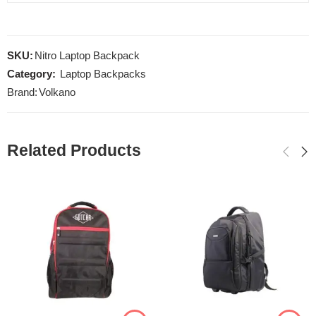
SKU:
Nitro Laptop Backpack
Category:
Laptop Backpacks
Brand:
Volkano
Related Products