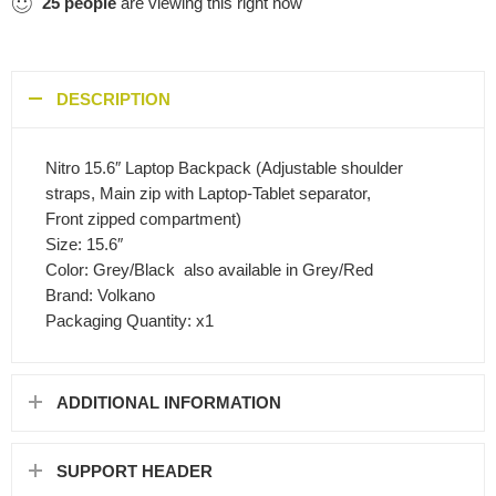
25
people
are viewing this right now
DESCRIPTION
Nitro 15.6″ Laptop Backpack (Adjustable shoulder
straps, Main zip with Laptop-Tablet separator,
Front zipped compartment)
Size: 15.6″
Color: Grey/Black  also available in Grey/Red
Brand: Volkano
Packaging Quantity: x1
ADDITIONAL INFORMATION
SUPPORT HEADER