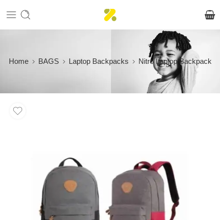
Home
BAGS
Laptop Backpacks
Nitro Laptop Backpack