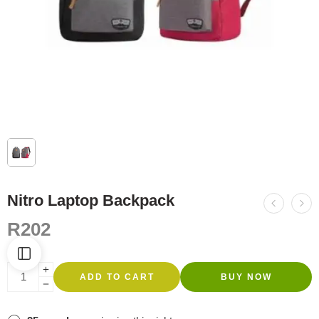
Nitro Laptop Backpack
R
202
ADD TO CART
BUY NOW