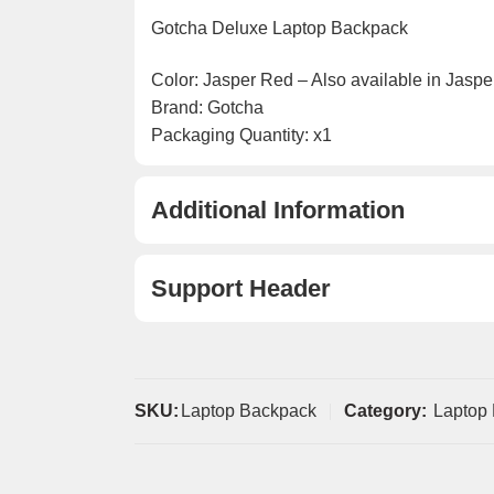
Gotcha Deluxe Laptop Backpack
Color: Jasper Red – Also available in Jaspe
Brand: Gotcha
Packaging Quantity: x1
Additional Information
Support Header
SKU:
Laptop Backpack
Category:
Laptop