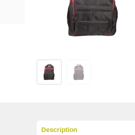
Description