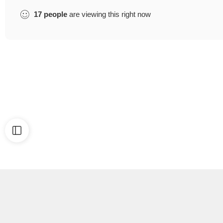
17
people
are viewing this right now