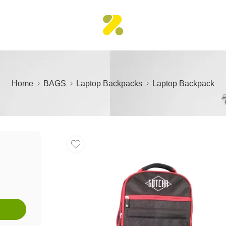
Home
BAGS
Laptop Backpacks
Laptop Backpack