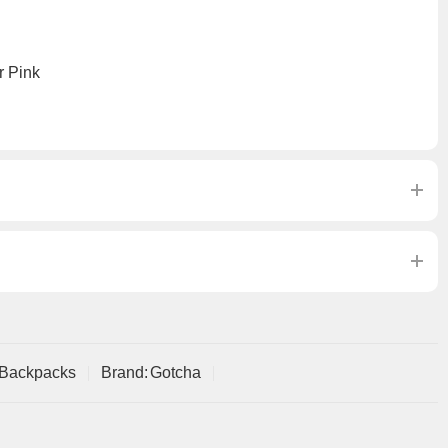
r Pink
 Backpacks
Brand:
Gotcha