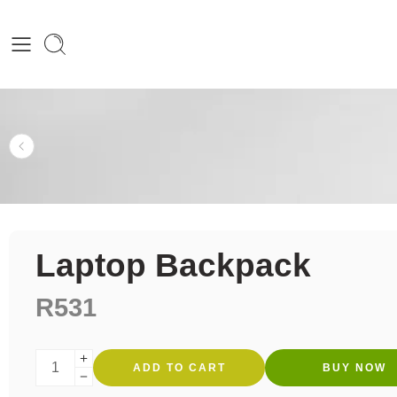
Laptop Backpack
R
531
ADD TO CART
BUY NOW