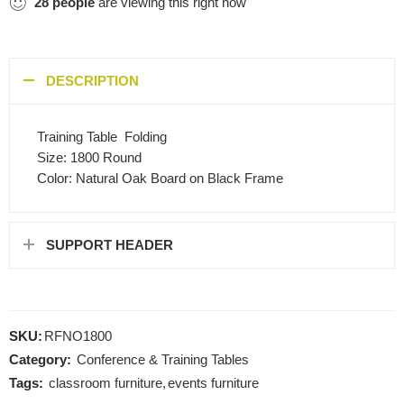
28
people
are viewing this right now
DESCRIPTION
Training Table  Folding
Size: 1800 Round
Color: Natural Oak Board on Black Frame
SUPPORT HEADER
SKU:
RFNO1800
Category:
Conference & Training Tables
Tags:
classroom furniture
,
events furniture