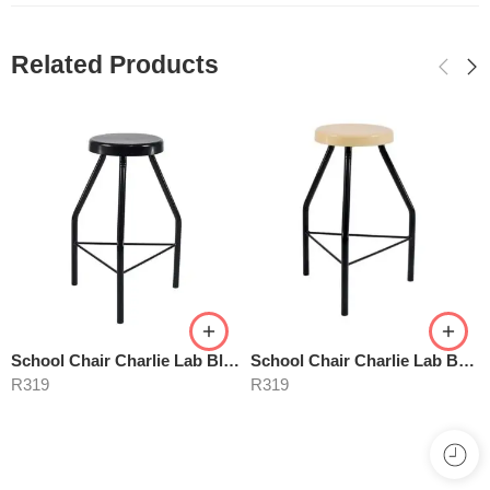
Related Products
School Chair Charlie Lab Black
School Chair Charlie Lab Beige
R
319
R
319