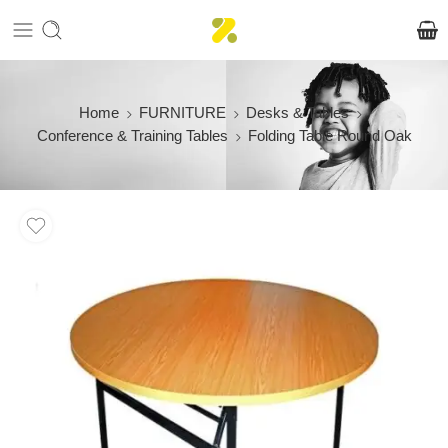
Home
FURNITURE
Desks & Tables
Conference & Training Tables
Folding Table Round Oak