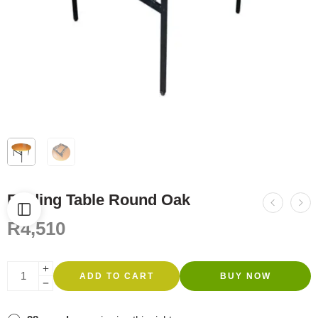
Folding Table Round Oak
R
4,510
ADD TO CART
BUY NOW