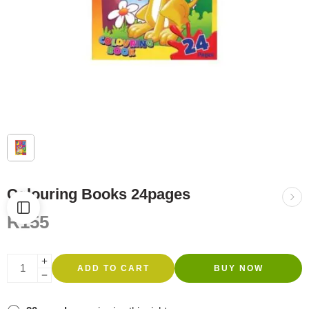
Colouring Books 24pages
R
155
ADD TO CART
BUY NOW