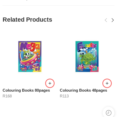
Related Products
Colouring Books 80pages
Colouring Books 48pages
R
168
R
113