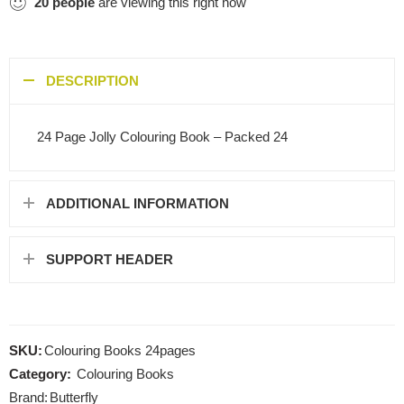
20
people
are viewing this right now
DESCRIPTION
24 Page Jolly Colouring Book – Packed 24
ADDITIONAL INFORMATION
SUPPORT HEADER
SKU:
Colouring Books 24pages
Category:
Colouring Books
Brand:
Butterfly