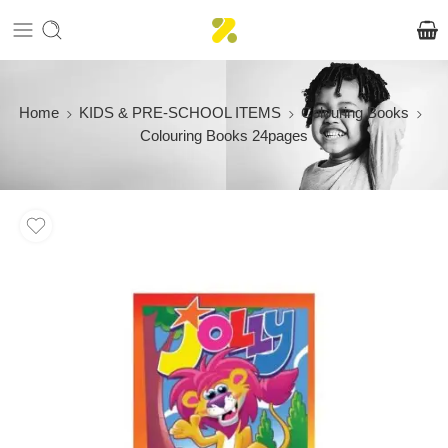
Home
KIDS & PRE-SCHOOL ITEMS
Colouring Books
Colouring Books 24pages