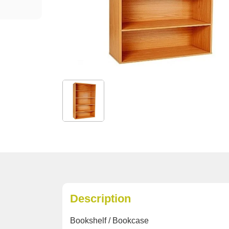
Description
Bookshelf / Bookcase