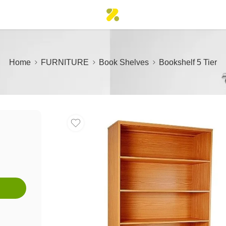
Home
FURNITURE
Book Shelves
Bookshelf 5 Tier