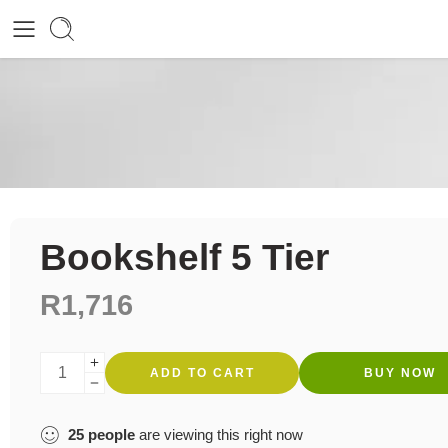
Bookshelf 5 Tier
R
1,716
ADD TO CART
BUY NOW
25
people
are viewing this right now