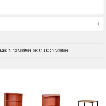
ags:
filing furniture
,
organization furniture