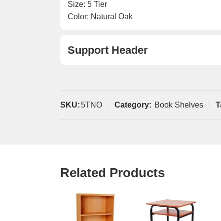
Size: 5 Tier
Color: Natural Oak
Support Header
SKU:
5TNO
Category:
Book Shelves
T
Related Products