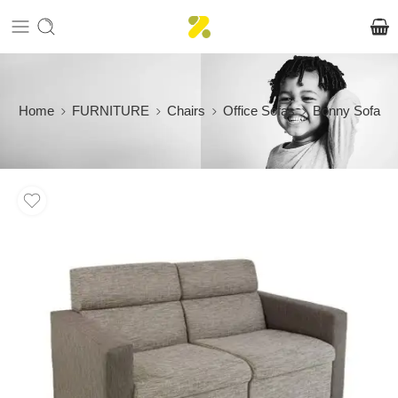
Home
FURNITURE
Chairs
Office Sofas
Bonny Sofa