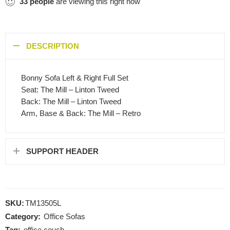
33
people
are viewing this right now
DESCRIPTION
Bonny Sofa Left & Right Full Set
Seat: The Mill – Linton Tweed
Back: The Mill – Linton Tweed
Arm, Base & Back: The Mill – Retro
SUPPORT HEADER
SKU:
TM13505L
Category:
Office Sofas