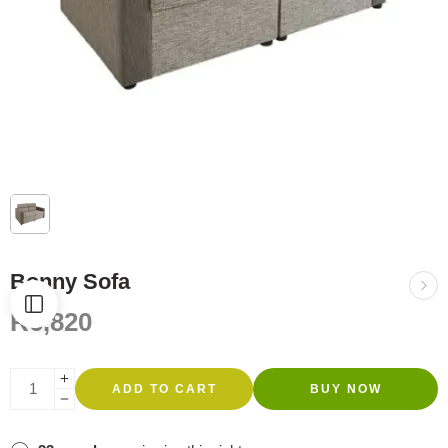
Bonny Sofa
R
6,820
ADD TO CART
BUY NOW