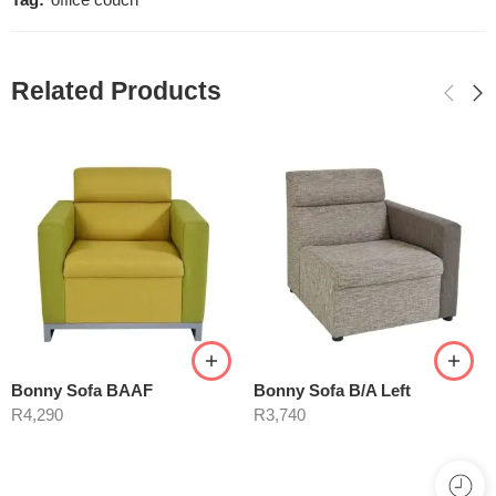
Tag:
office couch
Related Products
Bonny Sofa BAAF
Bonny Sofa B/A Left
R
4,290
R
3,740