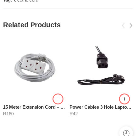
Tag:
electric cord
Related Products
15 Meter Extension Cord – White
Power Cables 3 Hole Laptop Mains
R
160
R
42