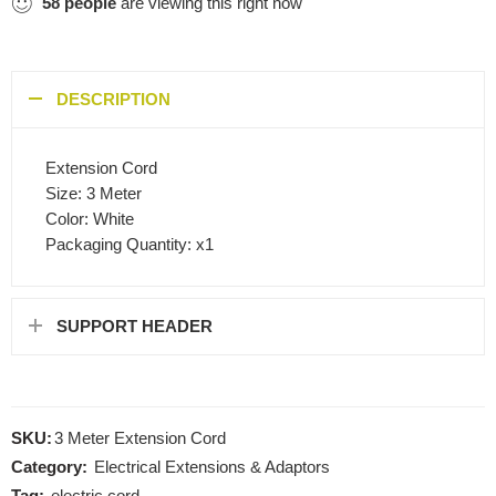
58
people
are viewing this right now
DESCRIPTION
Extension Cord
Size: 3 Meter
Color: White
Packaging Quantity: x1
SUPPORT HEADER
SKU:
3 Meter Extension Cord
Category:
Electrical Extensions & Adaptors