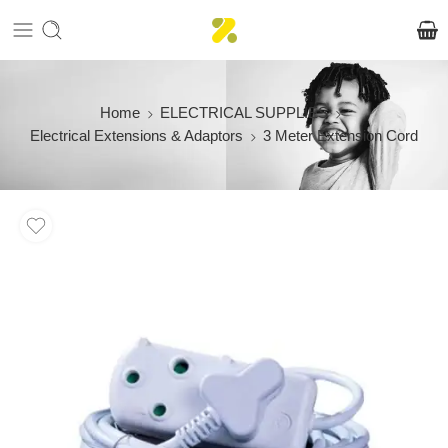
Home
ELECTRICAL SUPPLIES
Electrical Extensions & Adaptors
3 Meter Extension Cord