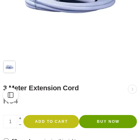
3 Meter Extension Cord
R
64
ADD TO CART
BUY NOW