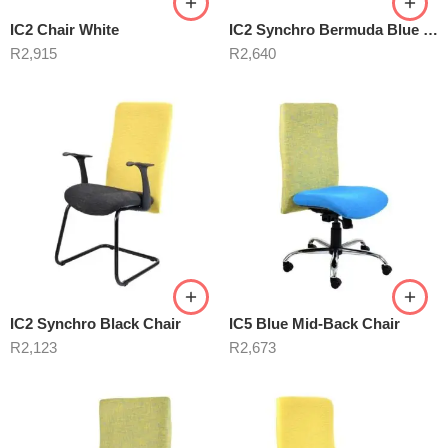
IC2 Chair White
IC2 Synchro Bermuda Blue Chair
R
2,915
R
2,640
IC2 Synchro Black Chair
IC5 Blue Mid-Back Chair
R
2,123
R
2,673