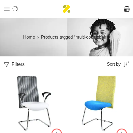
Home
Products tagged “multi-color chairs”
Filters
Sort by