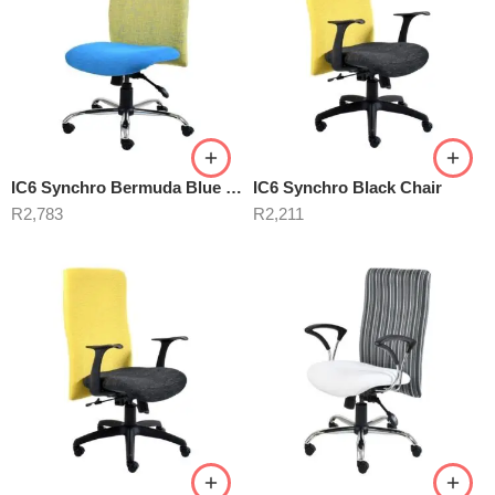
IC6 Synchro Bermuda Blue Chair
IC6 Synchro Black Chair
R
2,783
R
2,211