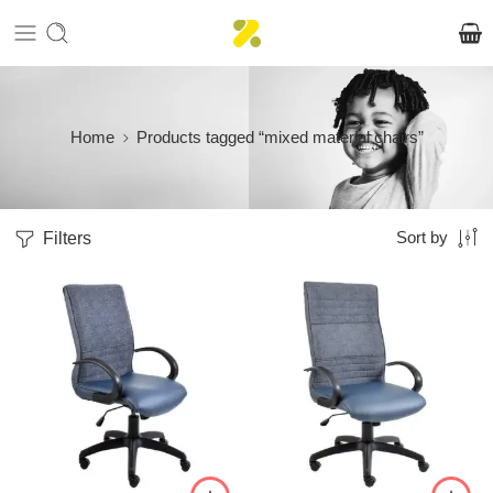
Home
Products tagged “mixed material chairs”
Filters
Sort by