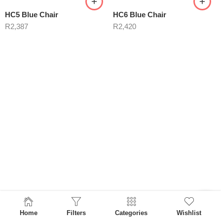
HC5 Blue Chair
HC6 Blue Chair
R
2,387
R
2,420
Home
Filters
Categories
Wishlist