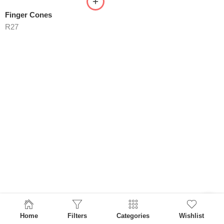
Finger Cones
R
27
Home
Filters
Categories
Wishlist