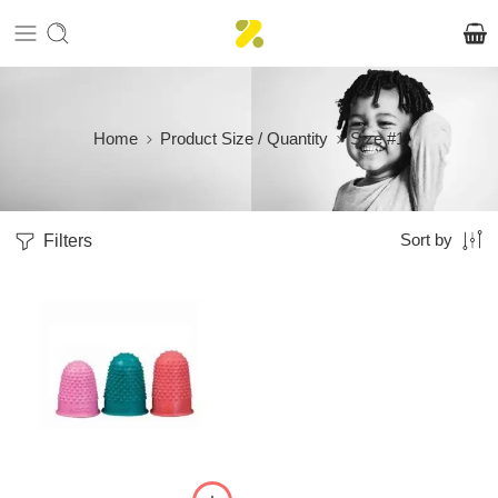
Home
Product Size / Quantity
Size #1
Filters
Sort by