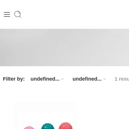
Filter by:
undefined...
undefined...
1 resu