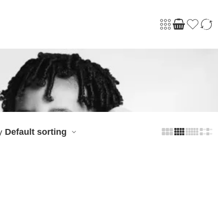
Default sorting
y