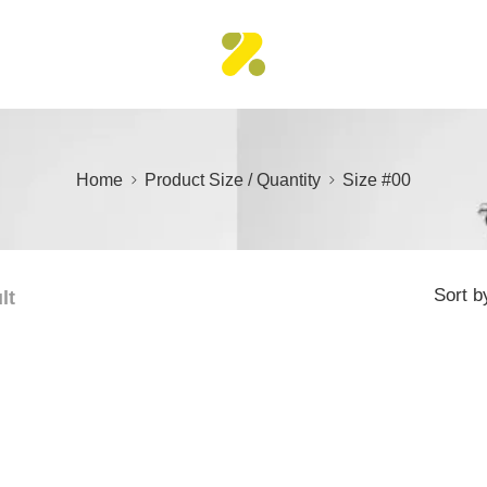
Home
Product Size / Quantity
Size #00
Sort b
lt