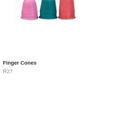
Finger Cones
R
27