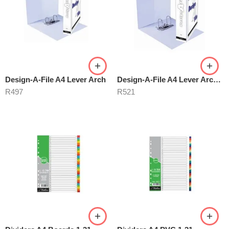
Design-A-File A4 Lever Arch
Design-A-File A4 Lever Arch 40mm
R
497
R
521