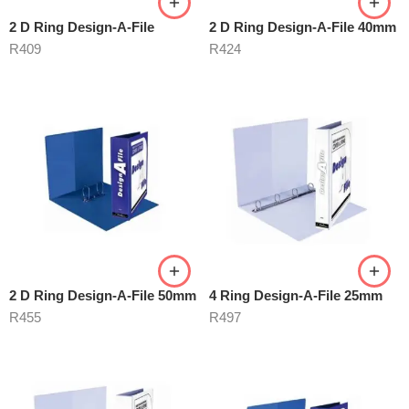
2 D Ring Design-A-File
2 D Ring Design-A-File 40mm
R
409
R
424
2 D Ring Design-A-File 50mm
4 Ring Design-A-File 25mm
R
455
R
497