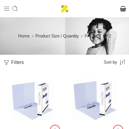
Home
Product Size / Quantity
PACKET OF2
Filters
Sort by