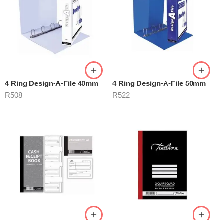
4 Ring Design-A-File 40mm
4 Ring Design-A-File 50mm
R
508
R
522