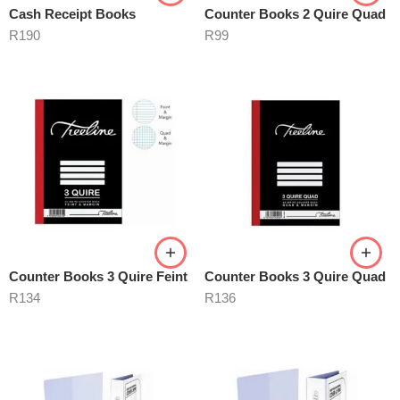
Cash Receipt Books
Counter Books 2 Quire Quad
R
190
R
99
Counter Books 3 Quire Feint
Counter Books 3 Quire Quad
R
134
R
136