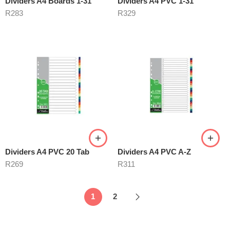
Dividers A4 Boards 1-31
Dividers A4 PVC 1-31
R
283
R
329
Dividers A4 PVC 20 Tab
Dividers A4 PVC A-Z
R
269
R
311
1
2