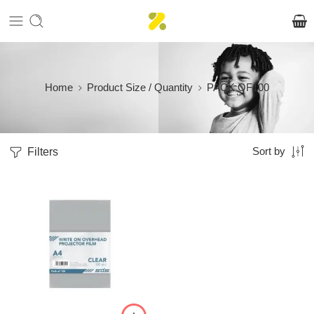
Home
Product Size / Quantity
PACK OF100
Filters
Sort by