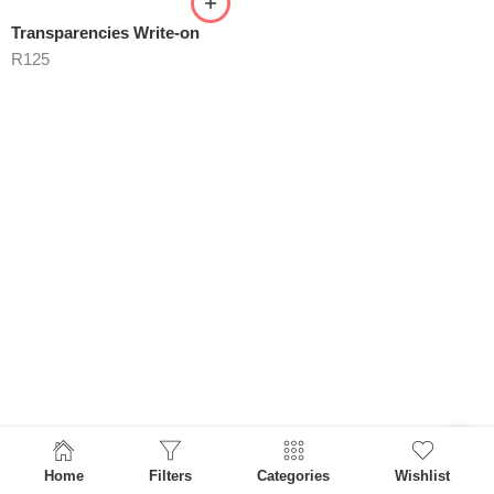
Transparencies Write-on
R
125
Home
Filters
Categories
Wishlist