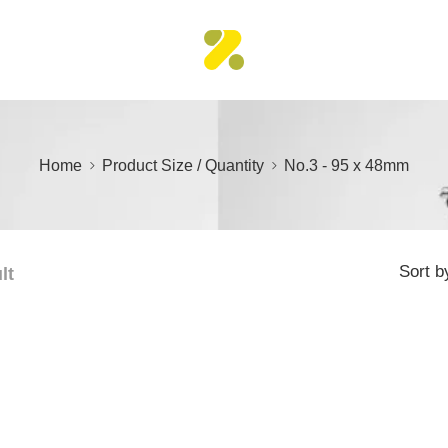
Home
Product Size / Quantity
No.3 - 95 x 48mm
Sort b
lt