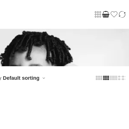
Default sorting
y