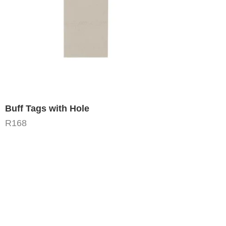
Buff Tags with Hole
R
168