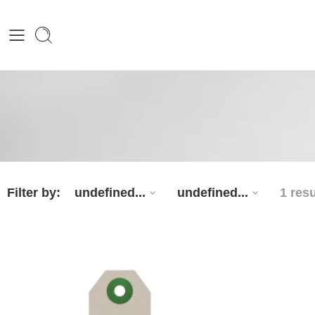
Filter by:
undefined...
undefined...
1 resu