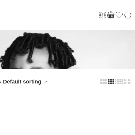
Default sorting
y