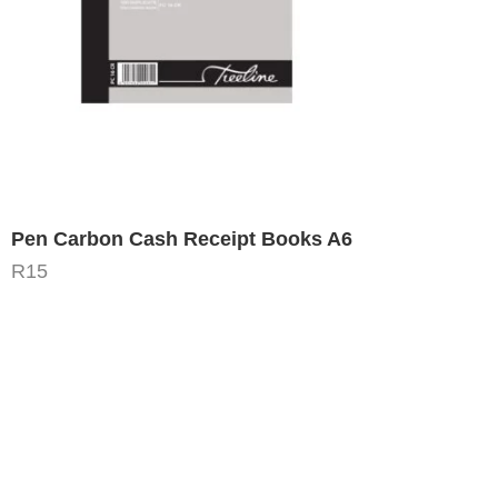
Pen Carbon Cash Receipt Books A6
R
15