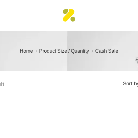
Home
Product Size / Quantity
Cash Sale
Sort b
lt