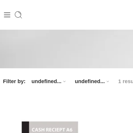
Filter by:
undefined...
undefined...
1 resu