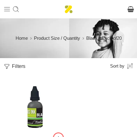
Home
Product Size / Quantity
Black - Pack of20
Filters
Sort by