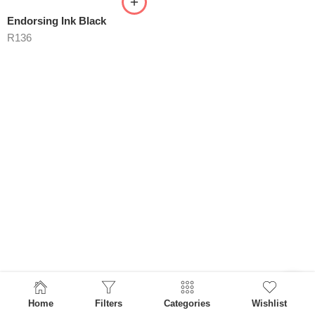
Endorsing Ink Black
R
136
Home
Filters
Categories
Wishlist