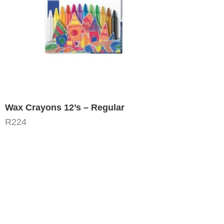
Wax Crayons 12’s – Regular
R
224