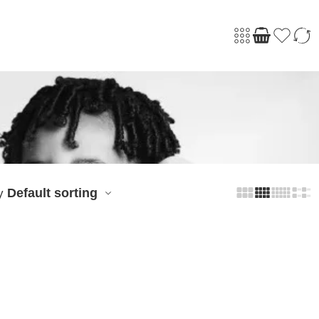
Default sorting
y