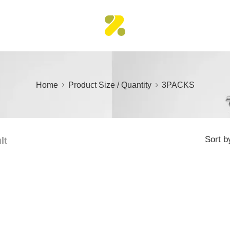
Home
Product Size / Quantity
3PACKS
Sort b
lt