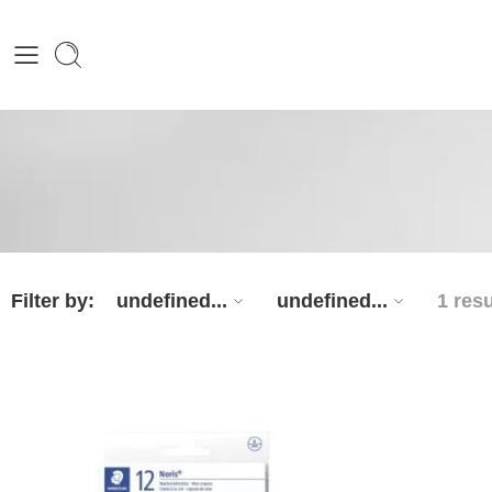
Filter by:
undefined...
undefined...
1 resu