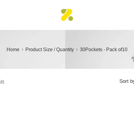
Home
Product Size / Quantity
30Pockets - Pack of10
Sort b
lt