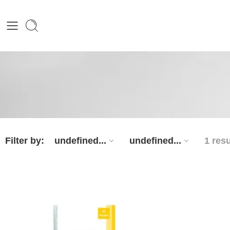
Filter by:
undefined...
undefined...
1 resu