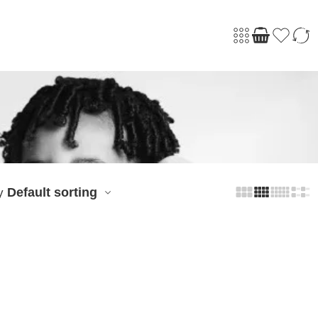
Default sorting
y