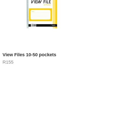
View Files 10-50 pockets
R
155