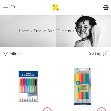
Home
Product Size / Quantity
10PACKS
Filters
Sort by