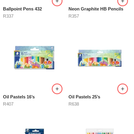
Ballpoint Pens 432
Neon Graphite HB Pencils
R
337
R
357
Oil Pastels 16’s
Oil Pastels 25’s
R
407
R
638