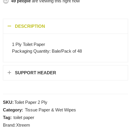
49
people
are viewing this right now
DESCRIPTION
1 Ply Toilet Paper
Packaging Quantity: Bale/Pack of 48
SUPPORT HEADER
SKU:
Toilet Paper 2 Ply
Category:
Tissue Paper & Wet Wipes
Tag:
toilet paper
Brand:
Xtreem