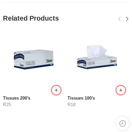
Related Products
Tissues 200’s
Tissues 100’s
R
25
R
18