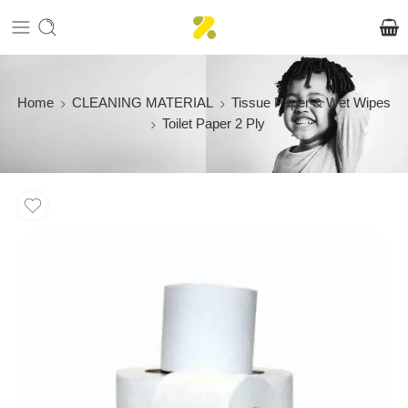
Home
CLEANING MATERIAL
Tissue Paper & Wet Wipes
Toilet Paper 2 Ply