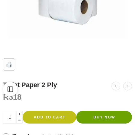
Toilet Paper 2 Ply
R
318
ADD TO CART
BUY NOW