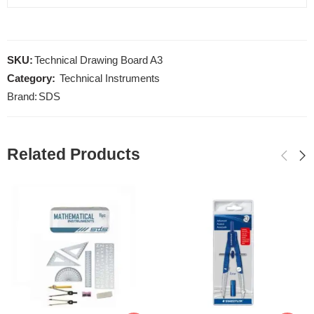
SKU:
Technical Drawing Board A3
Category:
Technical Instruments
Brand:
SDS
Related Products