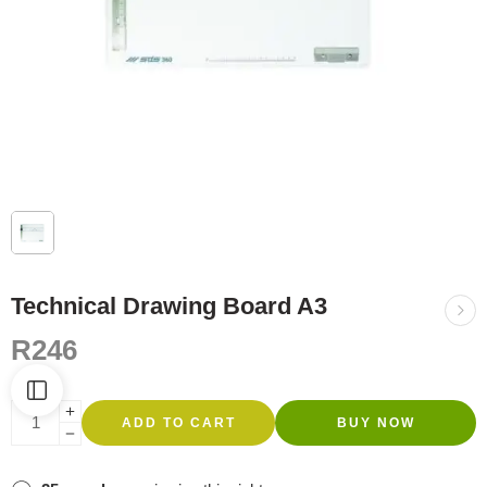
Technical Drawing Board A3
R
246
ADD TO CART
BUY NOW