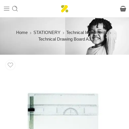
Home
STATIONERY
Technical Instruments
Technical Drawing Board A3