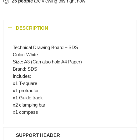
25
people
are viewing this right now
DESCRIPTION
Technical Drawing Board – SDS
Color: White
Size: A3 (Can also hold A4 Paper)
Brand: SDS
Includes:
x1 T-square
x1 protractor
x1 Guide track
x2 clamping bar
x1 compass
SUPPORT HEADER