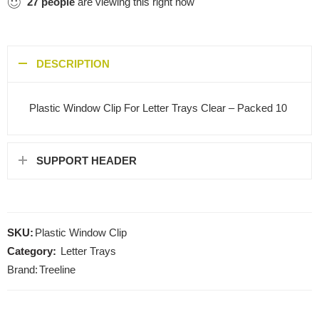
27
people
are viewing this right now
DESCRIPTION
Plastic Window Clip For Letter Trays Clear – Packed 10
SUPPORT HEADER
SKU:
Plastic Window Clip
Category:
Letter Trays
Brand:
Treeline