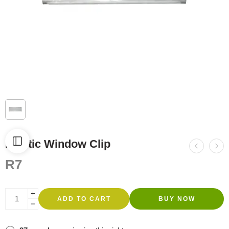
Plastic Window Clip
R
7
ADD TO CART
BUY NOW