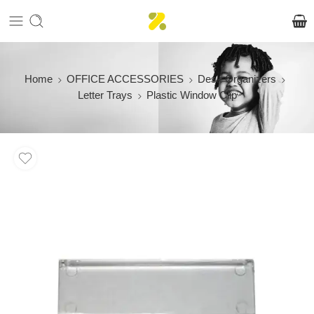
Home
OFFICE ACCESSORIES
Desk Organizers
Letter Trays
Plastic Window Clip