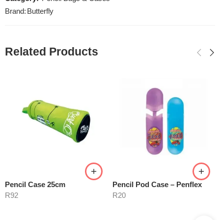
Brand:
Butterfly
Related Products
Pencil Case 25cm
Pencil Pod Case – Penflex
R
92
R
20