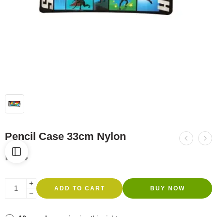
Pencil Case 33cm Nylon
R
84
ADD TO CART
BUY NOW