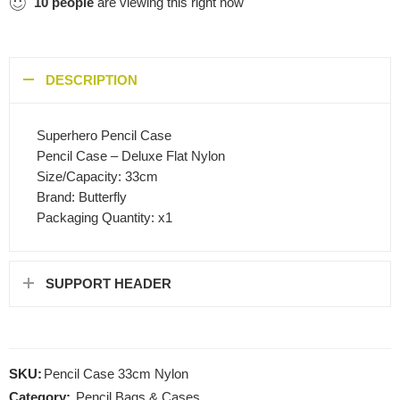
10
people
are viewing this right now
DESCRIPTION
Superhero Pencil Case
Pencil Case – Deluxe Flat Nylon
Size/Capacity: 33cm
Brand: Butterfly
Packaging Quantity: x1
SUPPORT HEADER
SKU:
Pencil Case 33cm Nylon
Category:
Pencil Bags & Cases