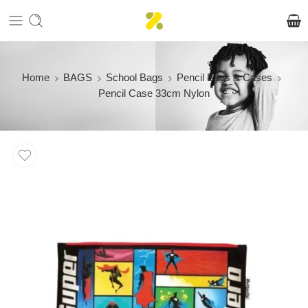
Home
BAGS
School Bags
Pencil Bags & Cases
Pencil Case 33cm Nylon