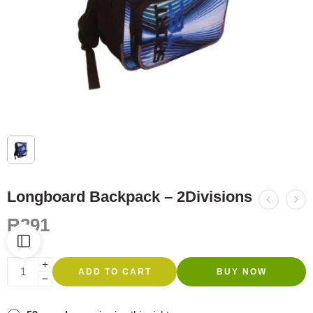
Longboard Backpack – 2Divisions
R
291
ADD TO CART
BUY NOW