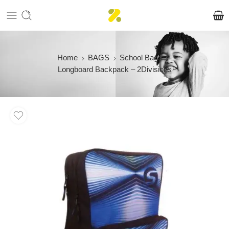
Home
BAGS
School Bags
Longboard Backpack – 2Divisions