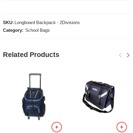
SKU:
Longboard Backpack - 2Divisions
Category:
School Bags
Related Products