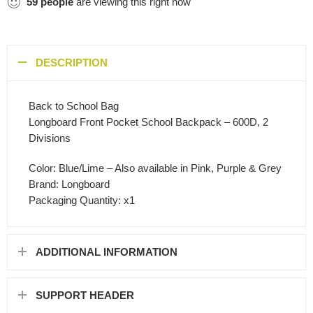
59
people
are viewing this right now
DESCRIPTION
Back to School Bag
Longboard Front Pocket School Backpack – 600D, 2
Divisions
Color: Blue/Lime – Also available in Pink, Purple & Grey
Brand: Longboard
Packaging Quantity: x1
ADDITIONAL INFORMATION
SUPPORT HEADER