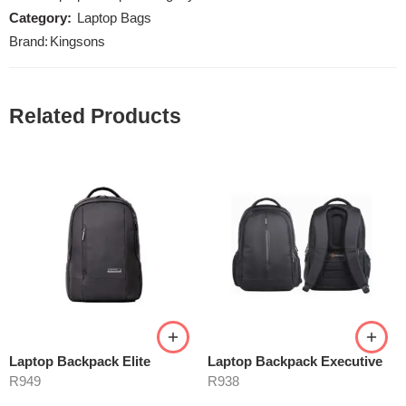
Category:
Laptop Bags
Brand:
Kingsons
Related Products
Laptop Backpack Elite
Laptop Backpack Executive
R
949
R
938