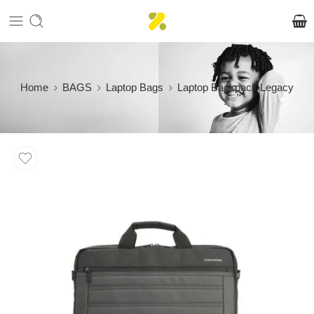
Home
BAGS
Laptop Bags
Laptop Backpack Legacy