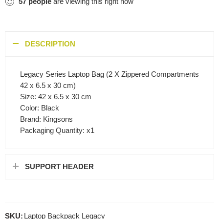
57
people
are viewing this right now
DESCRIPTION
Legacy Series Laptop Bag (2 X Zippered Compartments
42 x 6.5 x 30 cm)
Size: 42 x 6.5 x 30 cm
Color: Black
Brand: Kingsons
Packaging Quantity: x1
SUPPORT HEADER
SKU:
Laptop Backpack Legacy