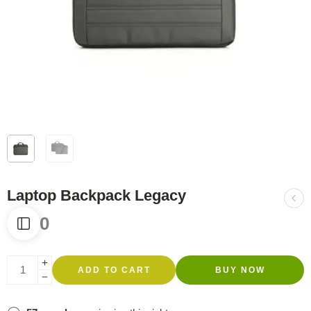
Laptop Backpack Legacy
R
270
ADD TO CART
BUY NOW