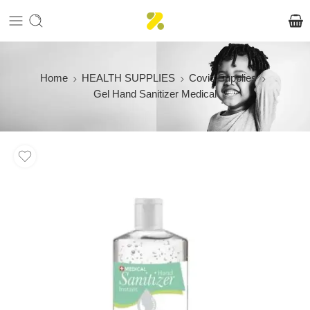
Home
HEALTH SUPPLIES
Covid Supplies
Gel Hand Sanitizer Medical