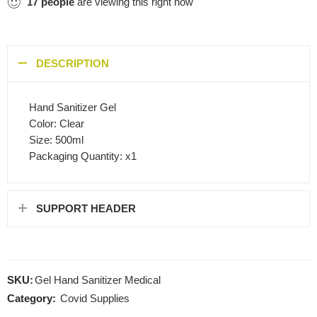
17
people
are viewing this right now
DESCRIPTION
Hand Sanitizer Gel
Color: Clear
Size: 500ml
Packaging Quantity: x1
SUPPORT HEADER
SKU:
Gel Hand Sanitizer Medical
Category:
Covid Supplies