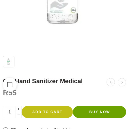
Gel Hand Sanitizer Medical
R
55
ADD TO CART
BUY NOW