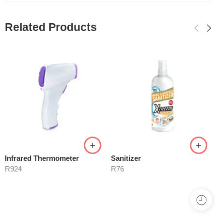
Related Products
Infrared Thermometer
Sanitizer
R
924
R
76