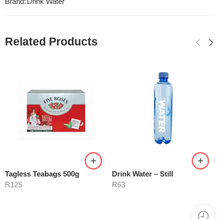
Brand:
Drink Water
Related Products
Tagless Teabags 500g
Drink Water – Still
R
125
R
63