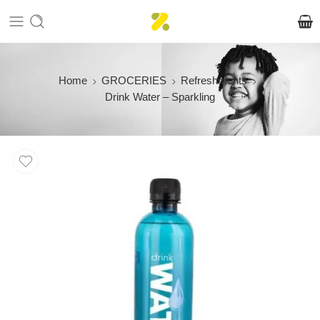
Home
GROCERIES
Refreshments
Drink Water – Sparkling