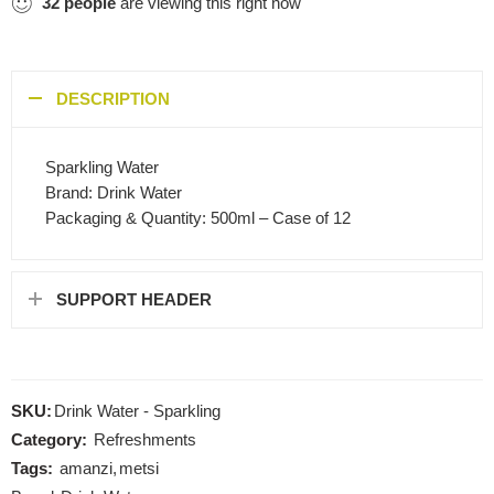
32
people
are viewing this right now
DESCRIPTION
Sparkling Water
Brand: Drink Water
Packaging & Quantity: 500ml – Case of 12
SUPPORT HEADER
SKU:
Drink Water - Sparkling
Category:
Refreshments
Tags:
amanzi
,
metsi