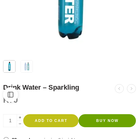
Drink Water – Sparkling
R
70
ADD TO CART
BUY NOW