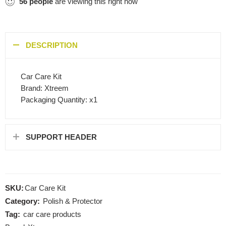
56
people
are viewing this right now
DESCRIPTION
Car Care Kit
Brand: Xtreem
Packaging Quantity: x1
SUPPORT HEADER
SKU:
Car Care Kit
Category:
Polish & Protector
Tag:
car care products