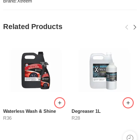
Brand:
Xtreem
Related Products
Waterless Wash & Shine
Degreaser 1L
R
36
R
28