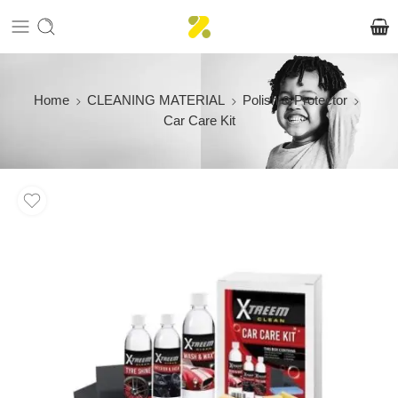
Home
CLEANING MATERIAL
Polish & Protector
Car Care Kit