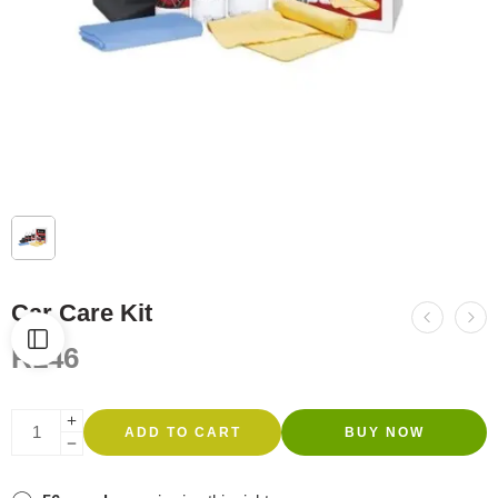
Car Care Kit
R
146
ADD TO CART
BUY NOW