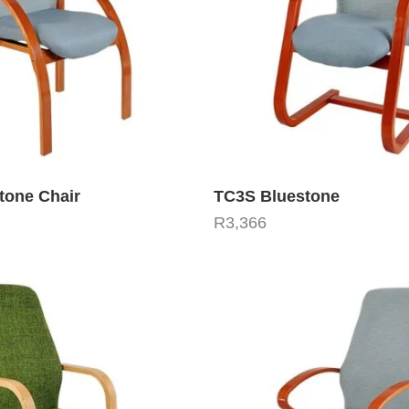
tone Chair
TC3S Bluestone
R
3,366