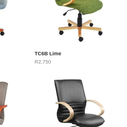
TC6B Lime
R
2,750