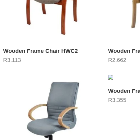
Wooden Frame Chair HWC2
Wooden Fra
R
3,113
R
2,662
Wooden Fra
R
3,355