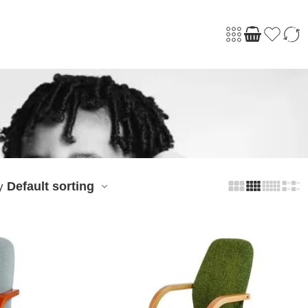
Default sorting
y