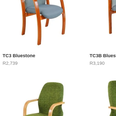
TC3 Bluestone
TC3B Blues
R
2,739
R
3,190