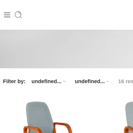
Filter by:
undefined...
undefined...
16 re