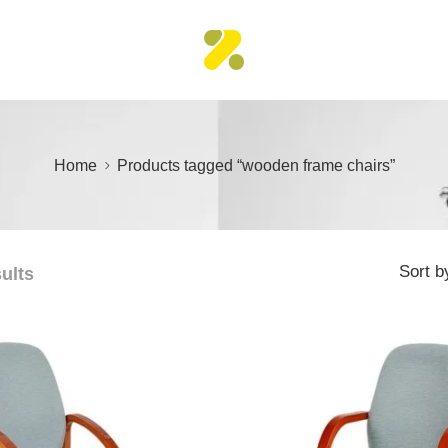
Home
Products tagged “wooden frame chairs”
Sort b
sults