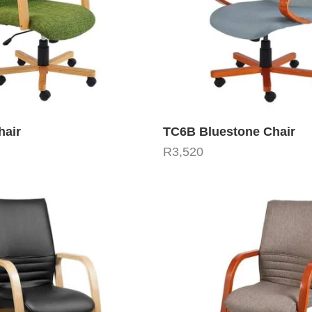
hair
TC6B Bluestone Chair
R
3,520