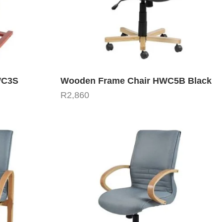
WC3S
Wooden Frame Chair HWC5B Black
R
2,860