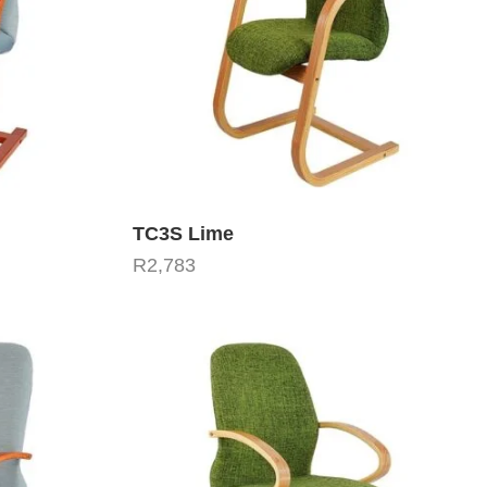
TC3S Lime
R
2,783