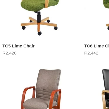
TC5 Lime Chair
TC6 Lime C
R
2,420
R
2,442