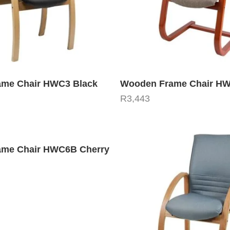
me Chair HWC3 Black
Wooden Frame Chair H
R
3,443
me Chair HWC6B Cherry